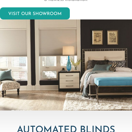
VISIT OUR SHOWROOM
AUTOMATED BLINDS