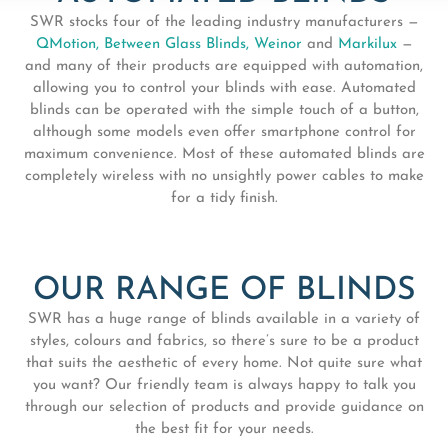
SWR stocks four of the leading industry manufacturers —
QMotion,
Between Glass Blinds,
Weinor
and
Markilux
—
and many of their products are equipped with automation,
allowing you to control your blinds with ease. Automated
blinds can be operated with the simple touch of a button,
although some models even offer smartphone control for
maximum convenience. Most of these automated blinds are
completely wireless with no unsightly power cables to make
for a tidy finish.
OUR RANGE OF BLINDS
SWR has a huge range of blinds available in a variety of
styles, colours and fabrics, so there’s sure to be a product
that suits the aesthetic of every home. Not quite sure what
you want? Our friendly team is always happy to talk you
through our selection of products and provide guidance on
the best fit for your needs.