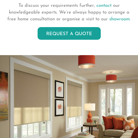
To discuss your requirements further,
contact
our
knowledgeable experts. We’re always happy to arrange a
free home consultation or organise a visit to our
showroom
.
REQUEST A QUOTE