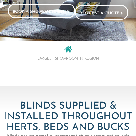
BOOK A SHOWROOM VISIT
REQUEST A QUOTE
LARGEST SHOWROOM IN REGION
BLINDS SUPPLIED &
INSTALLED THROUGHOUT
HERTS, BEDS AND BUCKS