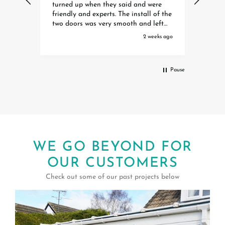
ere
Dave Harry and Ollie were extremely
helpf
professional efficient polite and
Spitf
eft
helpful. They are a credit to your
waiti
organisation Special thanks to Toby
initia
eks ago
3 weeks ago
Debbie and Amber who organised it
the w
all Extremely happy with our Awning
instal
Pause
WE GO BEYOND FOR
OUR CUSTOMERS
Check out some of our past projects below