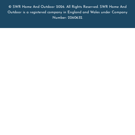
© SWR Home And Outdoor 2026. All Rights Reserved. SWR Home And
Outdoor is a registered company in England and Wales under Company
Number: 2260632.