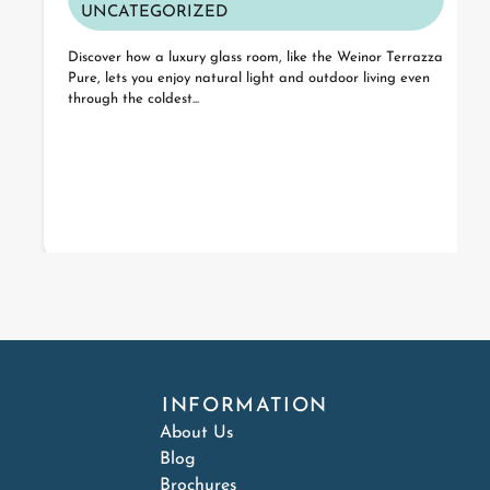
UNCATEGORIZED
Discover how a luxury glass room, like the Weinor Terrazza
Pure, lets you enjoy natural light and outdoor living even
through the coldest...
INFORMATION
About Us
Blog
Brochures