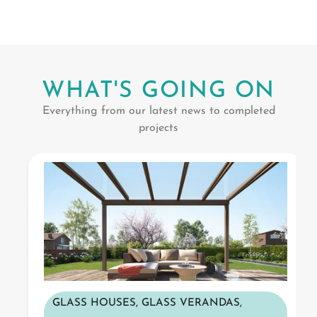
WHAT'S GOING ON
Everything from our latest news to completed
projects
GLASS HOUSES
,
GLASS VERANDAS
,