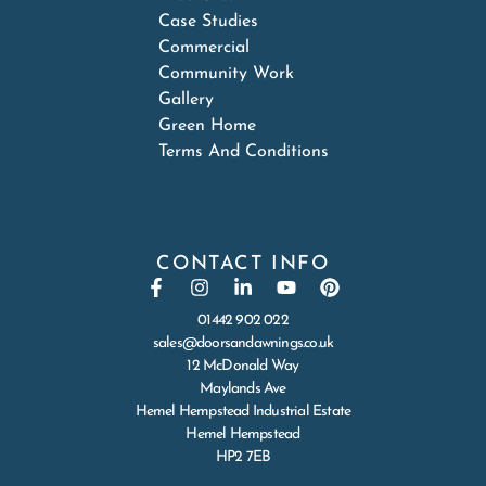
Case Studies
Commercial
Community Work
Gallery
Green Home
Terms And Conditions
CONTACT INFO
01442 902 022
sales@doorsandawnings.co.uk
12 McDonald Way
Maylands Ave
Hemel Hempstead Industrial Estate
Hemel Hempstead
HP2 7EB