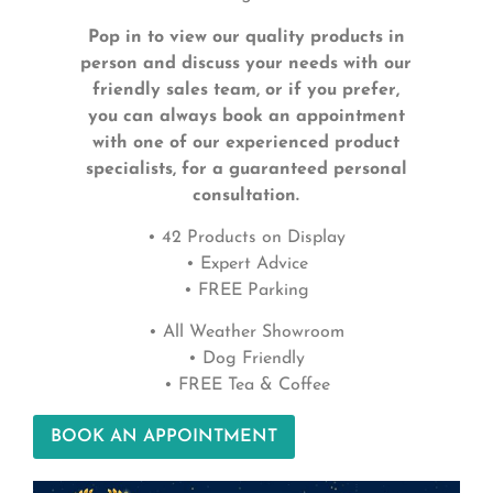
Pop in to view our quality products in
person and discuss your needs with our
friendly sales team, or if you prefer,
you can always book an appointment
with one of our experienced product
specialists, for a guaranteed personal
consultation.
• 42 Products on Display
• Expert Advice
• FREE Parking
• All Weather Showroom
• Dog Friendly
• FREE Tea & Coffee
BOOK AN APPOINTMENT