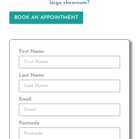
large showroom?
BOOK AN APPOINTMENT
First Name
Last Name
Email
Postcode