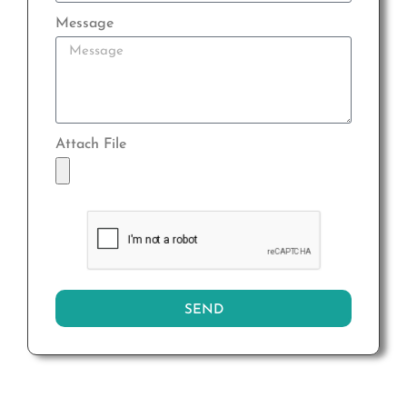
Message
Attach File
SEND
Alternative: