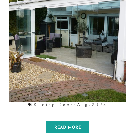
Sliding Doors
Aug,2024
READ MORE