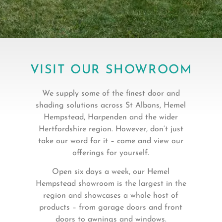
VISIT OUR SHOWROOM
We supply some of the finest door and
shading solutions across St Albans, Hemel
Hempstead, Harpenden and the wider
Hertfordshire region. However, don’t just
take our word for it – come and view our
offerings for yourself.
Open six days a week, our Hemel
Hempstead showroom is the largest in the
region and showcases a whole host of
products – from garage doors and front
doors to awnings and windows.