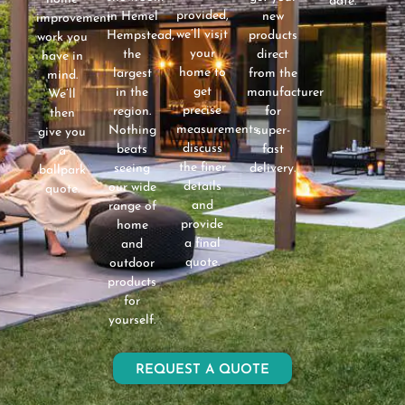
date.
provided,
in Hemel
new
improvement
we’ll visit
Hempstead,
products
work you
your
the
direct
have in
home to
largest
from the
mind.
get
in the
manufacturer
We’ll
precise
region.
for
then
measurements,
Nothing
super-
give you
discuss
beats
fast
a
the finer
seeing
delivery.
ballpark
details
our wide
quote.
and
range of
provide
home
a final
and
quote.
outdoor
products
for
yourself.
REQUEST A QUOTE