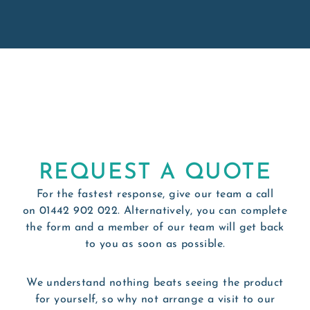
REQUEST A QUOTE
For the fastest response, give our team a call
on
01442 902 022
. Alternatively, you can complete
the form and a member of our team will get back
to you as soon as possible.
We understand nothing beats seeing the product
for yourself, so why not arrange a visit to our