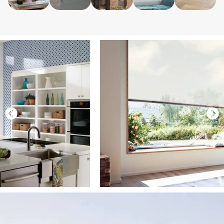
contemporary
living
doors.
simple to
you from
homes.
space.
maintain.
view.
LEARN
MORE
LEARN
LEARN
LEARN
LEARN
MORE
MORE
MORE
MORE