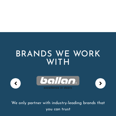
BRANDS WE WORK
WITH
We only partner with industry-leading brands that
you can trust