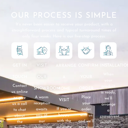
OUR PROCESS IS SIMPLE
It’s never been easier to receive your product, with a
straightforward process and typical turnaround times of
only four weeks. Here is our five-step process:
GET IN
VISIT
CONFIRM
INSTALLATIO
ARRANGE
When
TOUCH
OUR
YOUR
A
your
Contact
product
SHOWROOM
ORDER
HOME
us online
is ready,
A warm
Place
or give
we’ll
VISIT
reception
your
us a call
arrange
If you’re
awaits
order
to chat
a
happy
you at
with us
about
convenient
with the
our
and we’ll
the
installation
estimate
showroom
get your
home