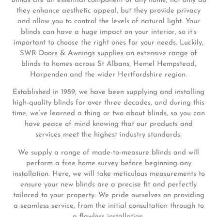
Blinds are an essential component of any home; not only do
they enhance aesthetic appeal, but they provide privacy
and allow you to control the levels of natural light. Your
blinds can have a huge impact on your interior, so it’s
important to choose the right ones for your needs. Luckily,
SWR Doors & Awnings supplies an extensive range of
blinds to homes across St Albans, Hemel Hempstead,
Harpenden and the wider Hertfordshire region.
Established in 1989, we have been supplying and installing
high-quality blinds for over three decades, and during this
time, we’ve learned a thing or two about blinds, so you can
have peace of mind knowing that our products and
services meet the highest industry standards.
We supply a range of made-to-measure blinds and will
perform a free home survey before beginning any
installation. Here, we will take meticulous measurements to
ensure your new blinds are a precise fit and perfectly
tailored to your property. We pride ourselves on providing
a seamless service, from the initial consultation through to
a flawless installation.