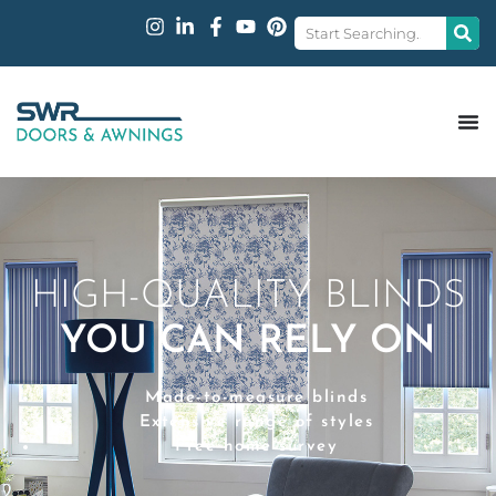
HIGH-QUALITY BLINDS
YOU CAN RELY ON
Made-to-measure blinds
Extensive range of styles
Free home survey