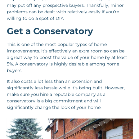
may put off any prospective buyers. Thankfully, minor
problems can be dealt with relatively easily if you’re
willing to do a spot of DIY.
Get a Conservatory
This is one of the most popular types of home
improvements. It’s effectively an extra room so can be
a great way to boost the value of your home by at least
5%. A conservatory is highly desirable among home
buyers.
It also costs a lot less than an extension and
significantly less hassle while it’s being built. However,
make sure you hire a reputable company as a
conservatory is a big commitment and will
significantly change the look of your home.