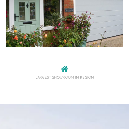
LARGEST SHOWROOM IN REGION