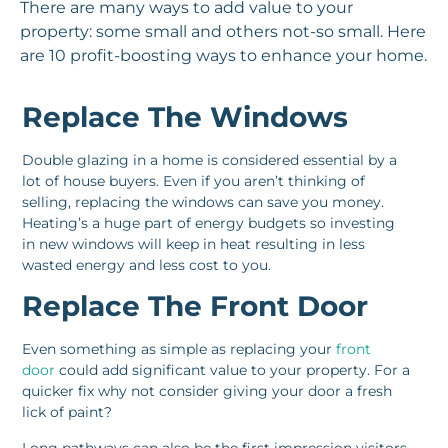
There are many ways to add value to your
property: some small and others not-so small. Here
are 10 profit-boosting ways to enhance your home.
Replace The Windows
Double glazing in a home is considered essential by a
lot of house buyers. Even if you aren’t thinking of
selling, replacing the windows can save you money.
Heating’s a huge part of energy budgets so investing
in new windows will keep in heat resulting in less
wasted energy and less cost to you.
Replace The Front Door
Even something as simple as replacing your
front
door
could add significant value to your property. For a
quicker fix why not consider giving your door a fresh
lick of paint?
Long pathways can also be the first impression visitors