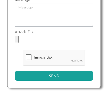
Message
Attach File
SEND
Alternative: