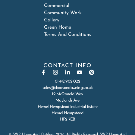
Commercial
Community Work
Gallery
Green Home
Terms And Conditions
CONTACT INFO
01442 902 022
sales@doorsandawnings.co.uk
12 McDonald Way
Maylands Ave
Hemel Hempstead Industrial Estate
Hemel Hempstead
HP2 7EB
© SWR Home And Outdoor 2026. All Rights Reserved. SWR Home And