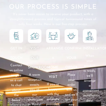
OUR PROCESS IS SIMPLE
It’s never been easier to receive your product, with a
straightforward process and typical turnaround times of
only four weeks. Here is our five-step process:
GET IN
VISIT
CONFIRM
INSTALLATIO
ARRANGE
When
TOUCH
OUR
YOUR
A
your
Contact
product
SHOWROOM
ORDER
HOME
us online
is ready,
A warm
Place
or give
we’ll
VISIT
reception
your
us a call
arrange
If you’re
awaits
order
to chat
a
happy
you at
with us
about
convenient
with the
our
and we’ll
the
installation
estimate
showroom
get your
home
date.
provided,
in Hemel
new
improvement