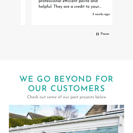
professional efficient polite and
Spitf
eft
helpful. They are a credit to your
waiti
organisation Special thanks to Toby
initia
eks ago
3 weeks ago
Debbie and Amber who organised it
the w
all Extremely happy with our Awning
instal
Pause
WE GO BEYOND FOR
OUR CUSTOMERS
Check out some of our past projects below