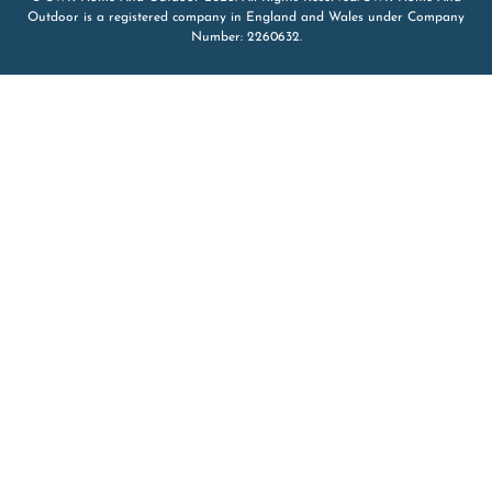
Outdoor is a registered company in England and Wales under Company
Number: 2260632.