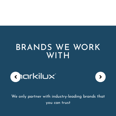
BRANDS WE WORK
WITH
We only partner with industry-leading brands that
you can trust