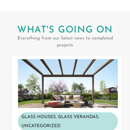
WHAT'S GOING ON
Everything from our latest news to completed
projects
GLASS HOUSES
,
GLASS VERANDAS
,
UNCATEGORIZED