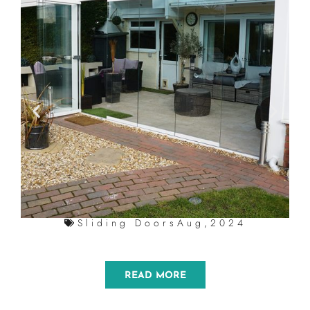
Sliding Doors
Aug,2024
READ MORE