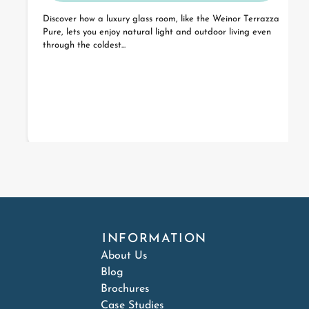
Discover how a luxury glass room, like the Weinor Terrazza
Pure, lets you enjoy natural light and outdoor living even
through the coldest...
INFORMATION
About Us
Blog
Brochures
Case Studies