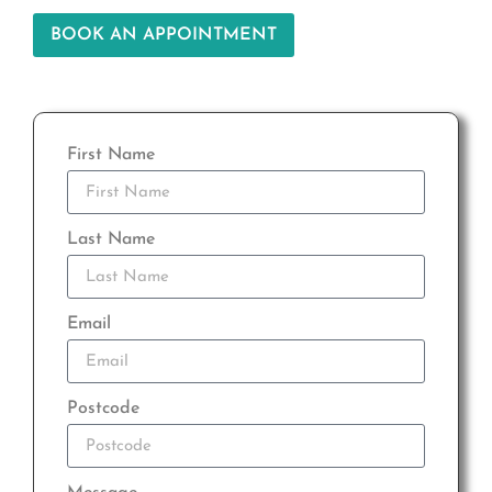
BOOK AN APPOINTMENT
First Name
Last Name
Email
Postcode