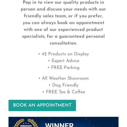
Pop in to view our quality products in
person and discuss your needs with our
friendly sales team, or if you prefer,
you can always book an appointment
with one of our experienced product
specialists, for a guaranteed personal
consultation.
• 42 Products on Display
• Expert Advice
• FREE Parking
• All Weather Showroom
• Dog Friendly
• FREE Tea & Coffee
BOOK AN APPOINTMENT