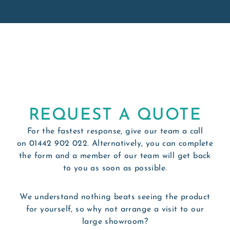
REQUEST A QUOTE
For the fastest response, give our team a call
on
01442 902 022
. Alternatively, you can complete
the form and a member of our team will get back
to you as soon as possible.
We understand nothing beats seeing the product
for yourself, so why not arrange a visit to our
large showroom?