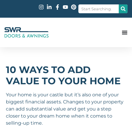
10 WAYS TO ADD
VALUE TO YOUR HOME
Your home is your castle but it’s also one of your
biggest financial assets. Changes to your property
can add substantial value and get you a step
closer to your dream home when it comes to
selling-up time.