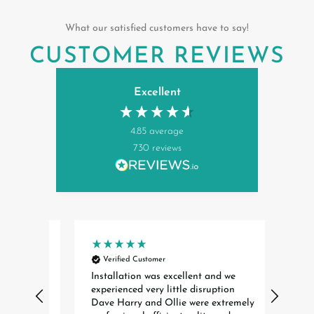
What our satisfied customers have to say!
CUSTOMER REVIEWS
Excellent
4.85
average
730
reviews
Verified Customer
Ver
rst
Installation was excellent and we
Cann
experienced very little disruption
enoug
ere
Dave Harry and Ollie were extremely
helpf