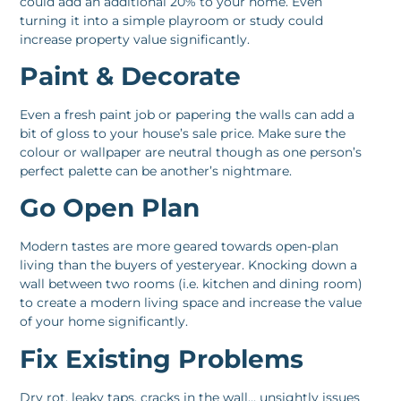
could add an additional 20% to your home. Even
turning it into a simple playroom or study could
increase property value significantly.
Paint & Decorate
Even a fresh paint job or papering the walls can add a
bit of gloss to your house’s sale price. Make sure the
colour or wallpaper are neutral though as one person’s
perfect palette can be another’s nightmare.
Go Open Plan
Modern tastes are more geared towards open-plan
living than the buyers of yesteryear. Knocking down a
wall between two rooms (i.e. kitchen and dining room)
to create a modern living space and increase the value
of your home significantly.
Fix Existing Problems
Dry rot, leaky taps, cracks in the wall… unsightly issues