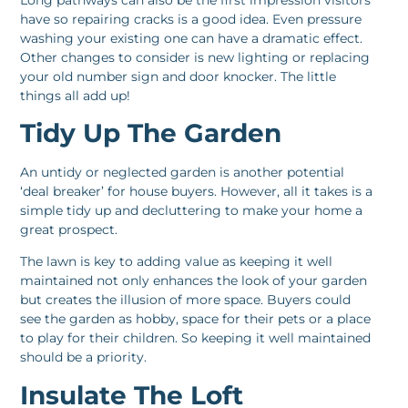
have so repairing cracks is a good idea. Even pressure
washing your existing one can have a dramatic effect.
Other changes to consider is new lighting or replacing
your old number sign and door knocker. The little
things all add up!
Tidy Up The Garden
An untidy or neglected garden is another potential
‘deal breaker’ for house buyers. However, all it takes is a
simple tidy up and decluttering to make your home a
great prospect.
The lawn is key to adding value as keeping it well
maintained not only enhances the look of your garden
but creates the illusion of more space. Buyers could
see the garden as hobby, space for their pets or a place
to play for their children. So keeping it well maintained
should be a priority.
Insulate The Loft