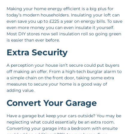
Making your home energy efficient is a big plus for
today’s modern householders. Insulating your loft can
even save you up to £225 a year on energy bills. To save
even more money you can even insulate it yourself.
Most DIY stores now sell insulation roll so going green
is easier than ever before.
Extra Security
A perception your house isn’t secure could put buyers
off making an offer. From a high-tech burglar alarm to
a simple chain on the front door, taking some extra
measures to secure your home is a good way of
adding value.
Convert Your Garage
Have a garage but keep your cars outside? You may be
neglecting what could essentially be an extra room.
Converting your garage into a bedroom with ensuite