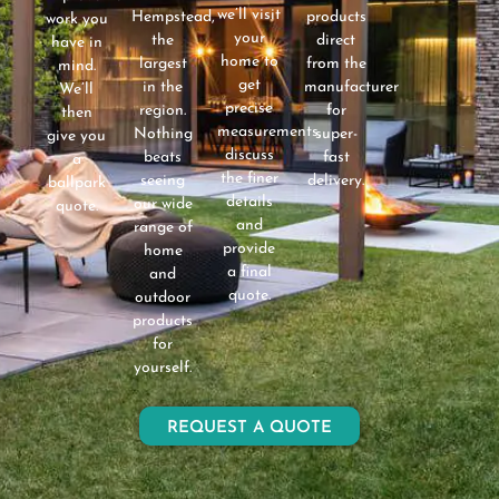
we’ll visit
Hempstead,
products
work you
your
the
direct
have in
home to
largest
from the
mind.
get
in the
manufacturer
We’ll
precise
region.
for
then
measurements,
Nothing
super-
give you
discuss
beats
fast
a
the finer
seeing
delivery.
ballpark
details
our wide
quote.
and
range of
provide
home
a final
and
quote.
outdoor
products
for
yourself.
REQUEST A QUOTE