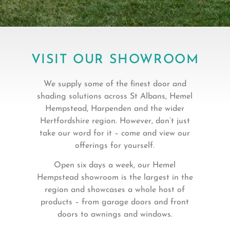
VISIT OUR SHOWROOM
We supply some of the finest door and
shading solutions across St Albans, Hemel
Hempstead, Harpenden and the wider
Hertfordshire region. However, don’t just
take our word for it – come and view our
offerings for yourself.
Open six days a week, our Hemel
Hempstead showroom is the largest in the
region and showcases a whole host of
products – from garage doors and front
doors to awnings and windows.