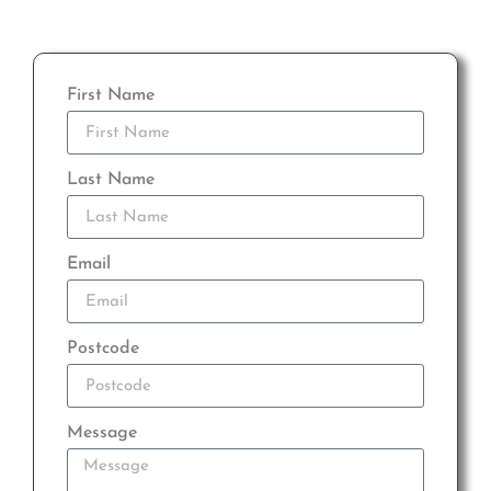
First Name
Last Name
Email
Postcode
Message