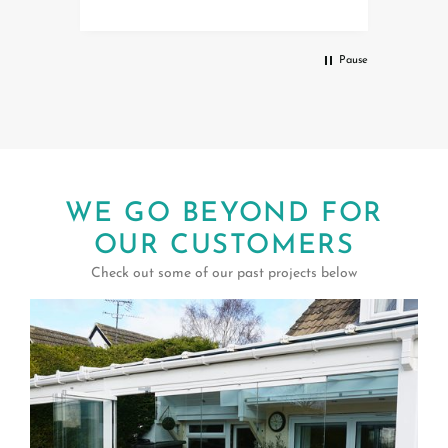
service.
Debbi
al
Pause
WE GO BEYOND FOR
OUR CUSTOMERS
Check out some of our past projects below