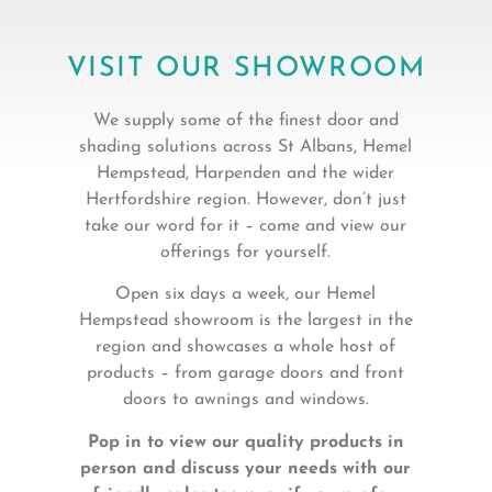
VISIT OUR SHOWROOM
We supply some of the finest door and
shading solutions across St Albans, Hemel
Hempstead, Harpenden and the wider
Hertfordshire region. However, don’t just
take our word for it – come and view our
offerings for yourself.
Open six days a week, our Hemel
Hempstead showroom is the largest in the
region and showcases a whole host of
products – from garage doors and front
doors to awnings and windows.
Pop in to view our quality products in
person and discuss your needs with our