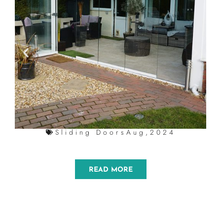
Sliding Doors
Aug,2024
READ MORE