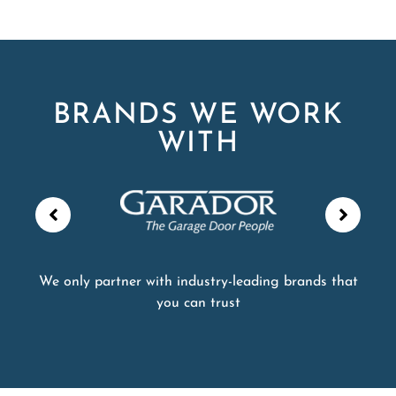
BRANDS WE WORK
WITH
We only partner with industry-leading brands that
you can trust