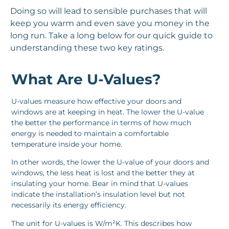
Doing so will lead to sensible purchases that will
keep you warm and even save you money in the
long run. Take a long below for our quick guide to
understanding these two key ratings.
What Are U-Values?
U-values measure how effective your doors and
windows are at keeping in heat. The lower the U-value
the better the performance in terms of how much
energy is needed to maintain a comfortable
temperature inside your home.
In other words, the lower the U-value of your doors and
windows, the less heat is lost and the better they at
insulating your home. Bear in mind that U-values
indicate the installation’s insulation level but not
necessarily its energy efficiency.
The unit for U-values is W/m²K. This describes how