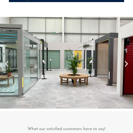
What our satisfied customers have to say!