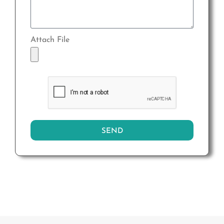
Attach File
SEND
Alternative: