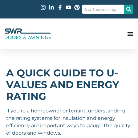
A QUICK GUIDE TO U-
VALUES AND ENERGY
RATING
If you’re a homeowner or tenant, understanding
the rating systems for insulation and energy
efficiency are important ways to gauge the quality
of doors and windows.