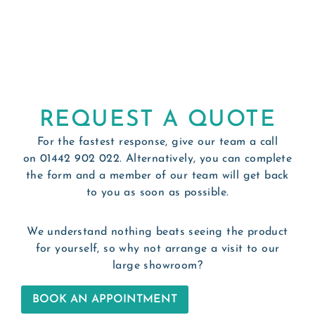
REQUEST A QUOTE
For the fastest response, give our team a call
on
01442 902 022
. Alternatively, you can complete
the form and a member of our team will get back
to you as soon as possible.
We understand nothing beats seeing the product
for yourself, so why not arrange a visit to our
large showroom?
BOOK AN APPOINTMENT