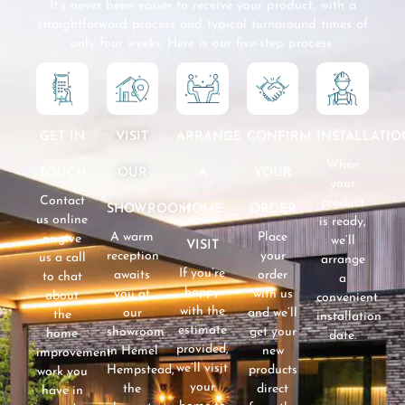
It’s never been easier to receive your product, with a
straightforward process and typical turnaround times of
only four weeks. Here is our five-step process:
GET IN
VISIT
CONFIRM
INSTALLATIO
ARRANGE
When
TOUCH
OUR
YOUR
A
your
Contact
product
SHOWROOM
ORDER
HOME
us online
is ready,
A warm
Place
or give
we’ll
VISIT
reception
your
us a call
arrange
If you’re
awaits
order
to chat
a
happy
you at
with us
about
convenient
with the
our
and we’ll
the
installation
estimate
showroom
get your
home
date.
provided,
in Hemel
new
improvement
we’ll visit
Hempstead,
products
work you
your
the
direct
have in