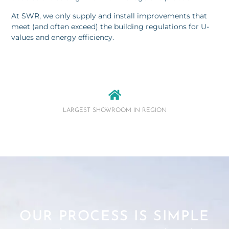
At SWR, we only supply and install improvements that
meet (and often exceed) the building regulations for U-
values and energy efficiency.
LARGEST SHOWROOM IN REGION
OUR PROCESS IS SIMPLE