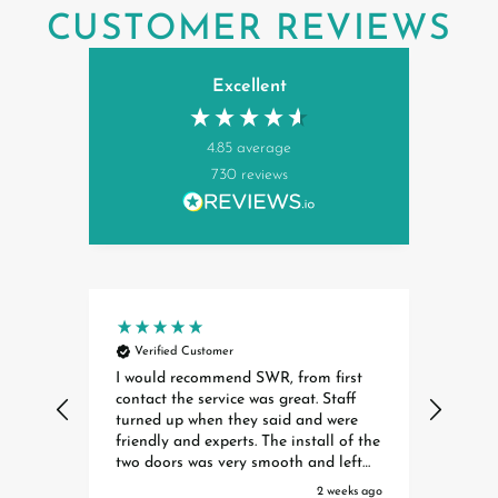
CUSTOMER REVIEWS
Excellent
4.85
average
730
reviews
Verified Customer
Ver
I would recommend SWR, from first
Insta
contact the service was great. Staff
exper
turned up when they said and were
Dave 
friendly and experts. The install of the
profe
two doors was very smooth and left
helpful. They are a cred
no mess anywhere. Thanks for a great
organ
ays ago
2 weeks ago