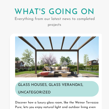
WHAT'S GOING ON
Everything from our latest news to completed
projects
GLASS HOUSES
,
GLASS VERANDAS
,
UNCATEGORIZED
Discover how a luxury glass room, like the Weinor Terrazza
Pure, lets you enjoy natural light and outdoor living even