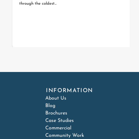
through the coldest...
INFORMATION
About Us
Blog
Brochures
Case Studies
Commercial
Community Work