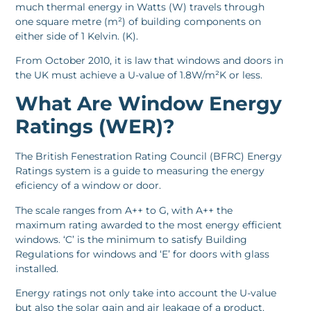
much thermal energy in Watts (W) travels through
one square metre (m²) of building components on
either side of 1 Kelvin. (K).
From October 2010, it is law that windows and doors in
the UK must achieve a U-value of 1.8W/m²K or less.
What Are Window Energy
Ratings (WER)?
The British Fenestration Rating Council (BFRC) Energy
Ratings system is a guide to measuring the energy
eficiency of a window or door.
The scale ranges from A++ to G, with A++ the
maximum rating awarded to the most energy efficient
windows. ‘C’ is the minimum to satisfy Building
Regulations for windows and ‘E’ for doors with glass
installed.
Energy ratings not only take into account the U-value
but also the solar gain and air leakage of a product.