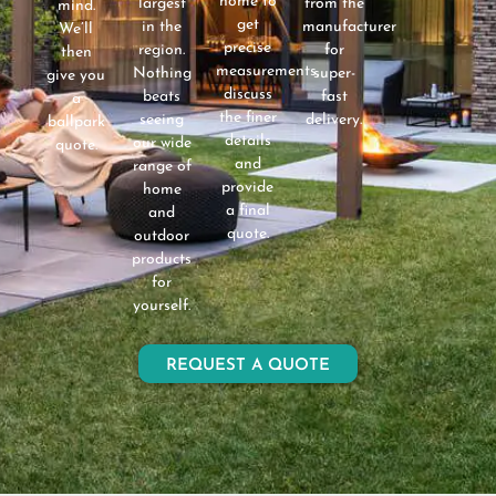
home to
largest
from the
mind.
get
in the
manufacturer
We’ll
precise
region.
for
then
measurements,
Nothing
super-
give you
discuss
beats
fast
a
the finer
seeing
delivery.
ballpark
details
our wide
quote.
and
range of
provide
home
a final
and
quote.
outdoor
products
for
yourself.
REQUEST A QUOTE