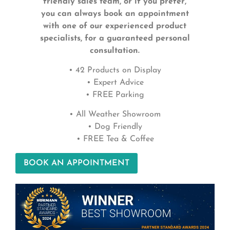
friendly sales team, or if you prefer,
you can always book an appointment
with one of our experienced product
specialists, for a guaranteed personal
consultation.
• 42 Products on Display
• Expert Advice
• FREE Parking
• All Weather Showroom
• Dog Friendly
• FREE Tea & Coffee
BOOK AN APPOINTMENT