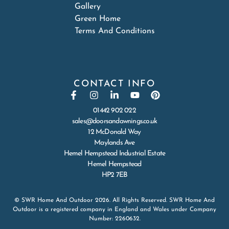
Gallery
Green Home
Terms And Conditions
CONTACT INFO
01442 902 022
sales@doorsandawnings.co.uk
12 McDonald Way
Maylands Ave
Hemel Hempstead Industrial Estate
Hemel Hempstead
HP2 7EB
© SWR Home And Outdoor 2026. All Rights Reserved. SWR Home And
Outdoor is a registered company in England and Wales under Company
Number: 2260632.