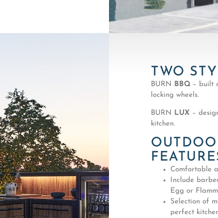
TWO STY
BURN
BBQ
– built 
locking wheels.
BURN
LUX
– design
kitchen.
OUTDOOR
FEATURE
Comfortable a
Include barbe
Egg or Flammk
Selection of m
perfect kitchen