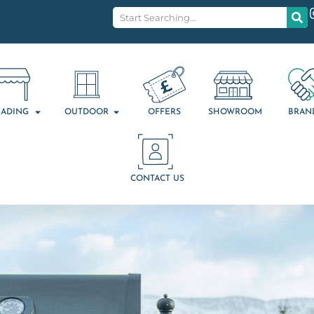
ADING
OUTDOOR
OFFERS
SHOWROOM
BRAN
CONTACT US