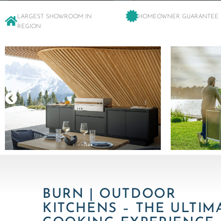
LARGEST SHOWROOM IN
HOMEOWNER GUARANTEE
REGION
BURN | OUTDOOR
KITCHENS – THE ULTIM