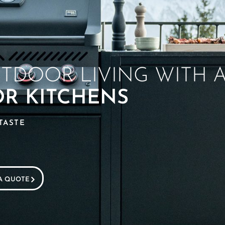
UTDOOR LIVING WITH 
OR KITCHENS
TASTE
A QUOTE