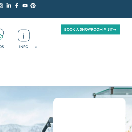
BOOK A SHOWROOM VISIT
DS
INFO