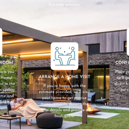
five-step process:
WROOM
CONF
aits you
Place y
ARRANGE A HOME VISIT
n Hemel
we’ll 
st in the
direct 
If you’re happy with the
s seeing
for 
estimate provided, we’ll visit
home and
your home to get precise
yourself.
measurements, discuss the
finer details and provide a
final quote.