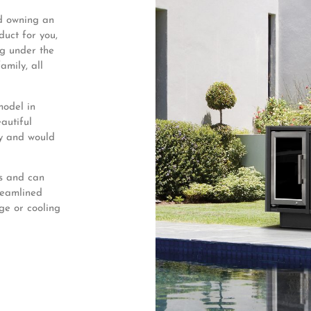
ed owning an
duct for you,
ng under the
amily, all
model in
autiful
ny and would
ts and can
treamlined
dge or cooling