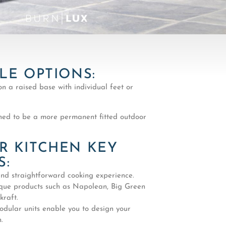
LE OPTIONS:
on a raised base with individual feet or
ed to be a more permanent fitted outdoor
 KITCHEN KEY
S:
nd straightforward cooking experience.
que products such as Napolean, Big Green
raft.
odular units enable you to design your
.