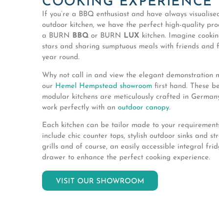
COOKING EXPERIENCE
If you’re a BBQ enthusiast and have always visualis
outdoor kitchen, we have the perfect high-quality pro
a BURN
BBQ
or BURN
LUX
kitchen. Imagine cooki
stars and sharing sumptuous meals with friends and f
year round.
Why not call in and view the elegant demonstration 
our
Hemel Hempstead showroom
first hand. These be
modular kitchens are meticulously crafted in Germa
work perfectly with an
outdoor canopy
.
Each kitchen can be tailor made to your requiremen
include chic counter tops, stylish outdoor sinks and s
grills and of course, an easily accessible integral fri
drawer to enhance the perfect cooking experience.
VISIT OUR SHOWROOM