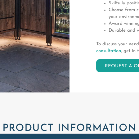
Skilfully posit
Choose from co
your environme
Award winning
Durable and w
To discuss your nee
consultation
, get in 
REQUEST A Q
PRODUCT INFORMATION