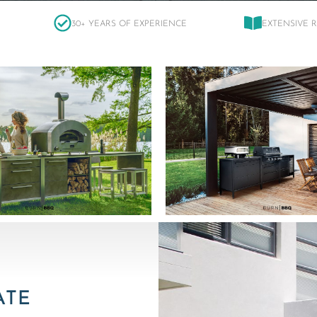
30+ YEARS OF EXPERIENCE
EXTENSIVE 
ATE