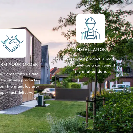
INSTALLATION
When your product is ready,
IRM YOUR ORDER
we’ll arrange a convenient
installation date.
our order with us and
get your new products
from the manufacturer
super-fast delivery.