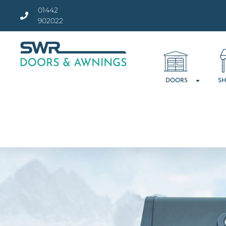
01442
902022
DOORS
SH