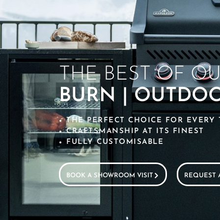
THE BEST OF O
BURN | OUTDO
THE PERFECT CHOICE FOR EVERY 
CRAFTSMANSHIP AT ITS FINEST
FULLY CUSTOMISABLE
BOOK A SHOWROOM VISIT
REQUEST 