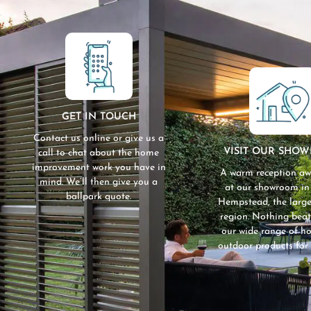
GET IN TOUCH
Contact us online or give us a
VISIT OUR SHO
call to chat about the home
improvement work you have in
A warm reception aw
mind. We’ll then give you a
at our showroom i
ballpark quote.
Hempstead, the large
region. Nothing beat
our wide range of 
outdoor products for 