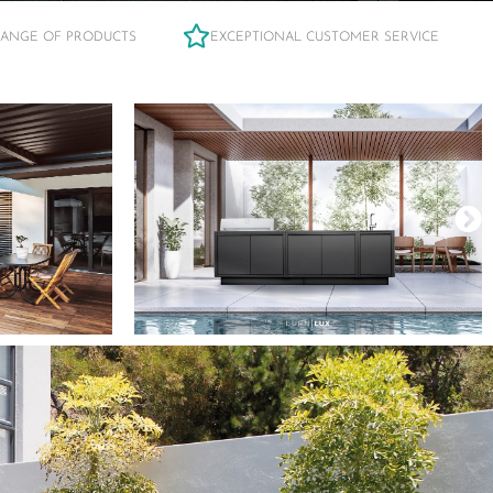
RANGE OF PRODUCTS
EXCEPTIONAL CUSTOMER SERVICE