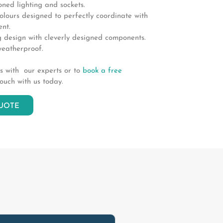
ioned lighting and sockets.
lours designed to perfectly coordinate with
nt.
 design with cleverly designed components.
eatherproof.
ds with our experts or to
book a free
touch with us today.
UOTE