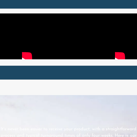
It’s never been easier to receive your product, with a straightforward
process and typical turnaround times of only four weeks. Here is our