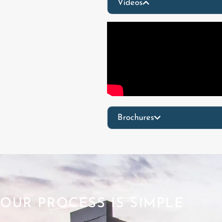
Videos
Brochures
OUR PROCESS IS SIMPLE