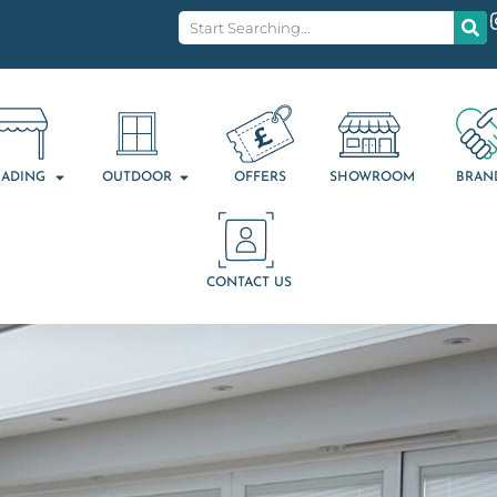
ADING
OUTDOOR
OFFERS
SHOWROOM
BRAN
CONTACT US