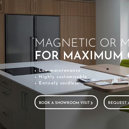
MAGNETIC OR M
FOR MAXIMUM
Low maintenance
Highly customisable
Entirely cordless
BOOK A SHOWROOM VISIT
REQUEST 