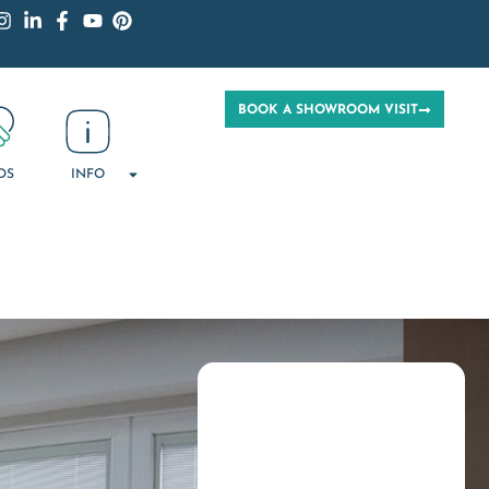
BOOK A SHOWROOM VISIT
DS
INFO