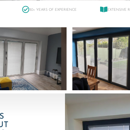
30+ YEARS OF EXPERIENCE
EXTENSIVE 
S
UT