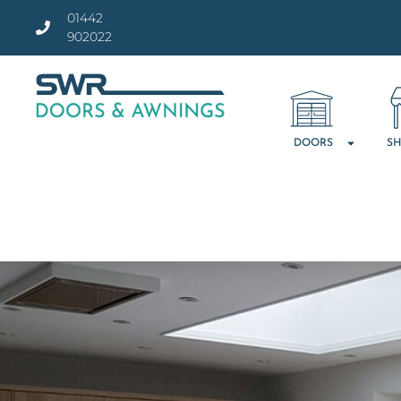
01442
902022
DOORS
SH