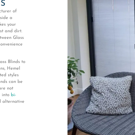
KS
turer of
nside a
kes your
t and dirt.
etween Glass
convenience
ss Blinds to
ans, Hemel
ed styles
linds can be
are not
d into
bi-
 alternative