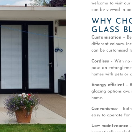
welcome to visit our
can be viewed in pe
WHY CH
GLASS B
Customisation
– Bet
different colours, in
can be customised to
Cordless
– With no c
pose an entanglement
homes with pets or c
Energy efficient
– B
glazing options avai
home.
Convenience
– Both
easy to operate for
Low maintenance
–