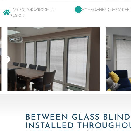
LARGEST SHOWROOM IN
HOMEOWNER GUARANTEE
REGION
BETWEEN GLASS BLIND
INSTALLED THROUGHO