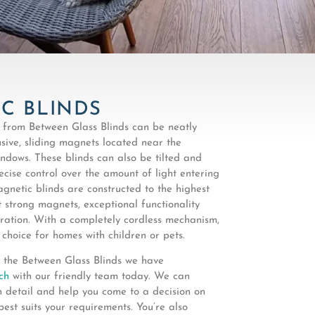
C BLINDS
 from Between Glass Blinds can be neatly
sive, sliding magnets located near the
ndows. These blinds can also be tilted and
ecise control over the amount of light entering
gnetic blinds are constructed to the highest
 strong magnets, exceptional functionality
ation. With a completely cordless mechanism,
 choice for homes with children or pets.
 the Between Glass Blinds we have
ch
with our friendly team today. We can
n detail and help you come to a decision on
best suits your requirements. You’re also