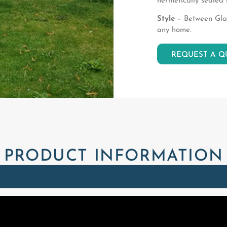
hermetically sealed 
Style
– Between Glass
any home.
REQUEST A Q
PRODUCT INFORMATION