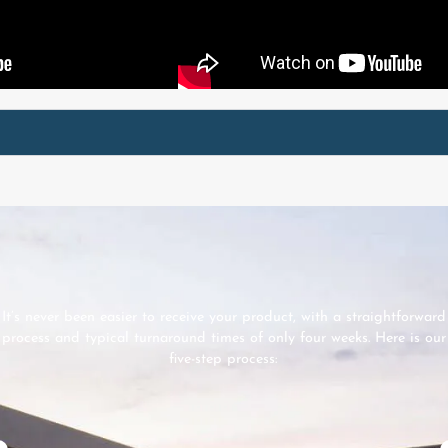
It’s never been easier to receive your product, with a straightforward
process and typical turnaround times of only four weeks. Here is our
five-step process: