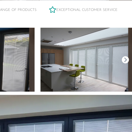
RANGE OF PRODUCTS
EXCEPTIONAL CUSTOMER SERVICE