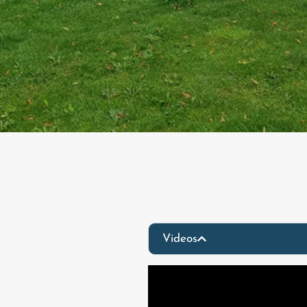
Videos