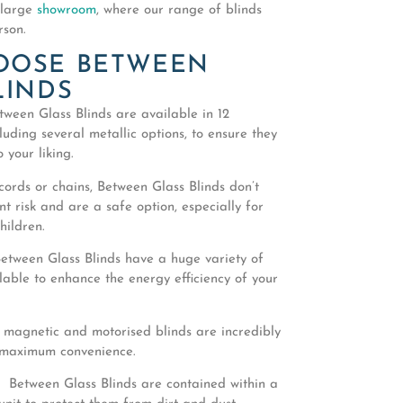
 large
showroom
, where our range of blinds
rson.
OOSE BETWEEN
LINDS
ween Glass Blinds are available in 12
cluding several metallic options, to ensure they
 your liking.
ords or chains, Between Glass Blinds don’t
 risk and are a safe option, especially for
hildren.
etween Glass Blinds have a huge variety of
lable to enhance the energy efficiency of your
 magnetic and motorised blinds are incredibly
 maximum convenience.
 Between Glass Blinds are contained within a