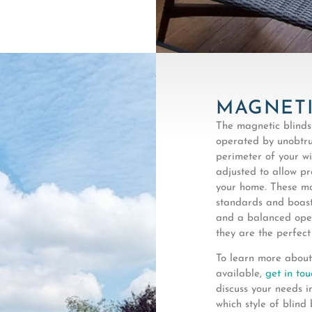
MAGNETI
The magnetic blinds
operated by unobtru
perimeter of your wi
adjusted to allow pr
your home. These ma
standards and boast
and a balanced oper
they are the perfect
To learn more about
available,
get in tou
discuss your needs i
which style of blind 