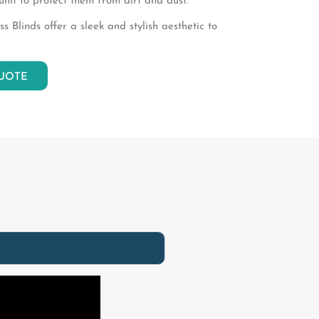
unit to protect them from dirt and dust.
 Blinds offer a sleek and stylish aesthetic to
UOTE