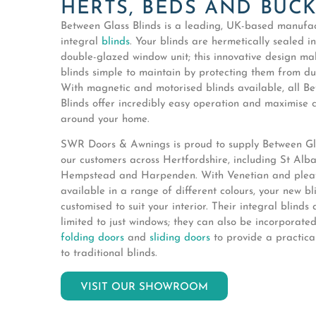
HERTS, BEDS AND BUC
Between Glass Blinds is a leading, UK-based manufac
integral
blinds
. Your blinds are hermetically sealed i
double-glazed window unit; this innovative design ma
blinds simple to maintain by protecting them from dus
With magnetic and motorised blinds available, all B
Blinds offer incredibly easy operation and maximise 
around your home.
SWR Doors & Awnings is proud to supply Between Gla
our customers across Hertfordshire, including St Alb
Hempstead and Harpenden. With Venetian and pleat
available in a range of different colours, your new b
customised to suit your interior. Their integral blinds 
limited to just windows; they can also be incorporate
folding doors
and
sliding doors
to provide a practical
to traditional blinds.
VISIT OUR SHOWROOM