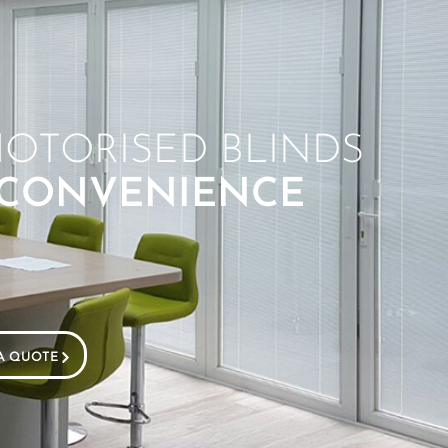
OTORISED BLINDS
 CONVENIENCE
A QUOTE