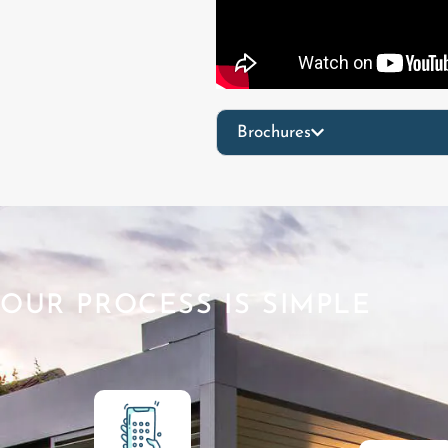
Brochures
OUR PROCESS IS SIMPLE