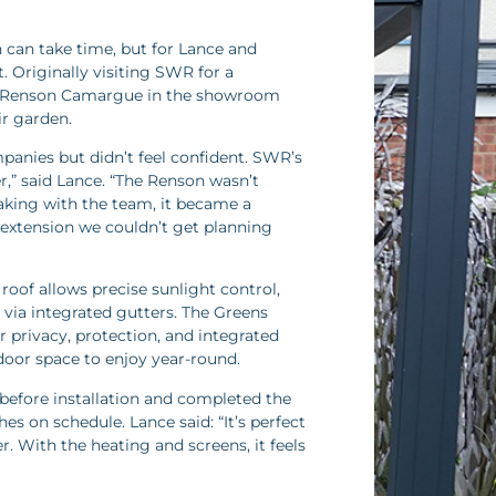
 can take time, but for Lance and
. Originally visiting SWR for a
a Renson Camargue in the showroom
ir garden.
anies but didn’t feel confident. SWR’s
,” said Lance. “The Renson wasn’t
king with the team, it became a
 extension we couldn’t get planning
oof allows precise sunlight control,
 via integrated gutters. The Greens
r privacy, protection, and integrated
door space to enjoy year-round.
before installation and completed the
hes on schedule. Lance said: “It’s perfect
. With the heating and screens, it feels