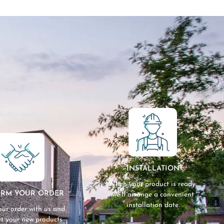
INSTALLATION
When your product is ready,
IRM YOUR ORDER
we’ll arrange a convenient
installation date.
our order with us and
get your new products