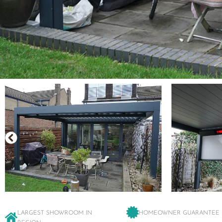
LARGEST SHOWROOM IN
HOMEOWNER GUARANTEE