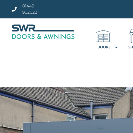
01442
902022
DOORS
SH