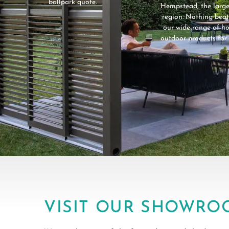
ballpark quote.
Hempstead, the large
region. Nothing beat
our wide range of 
outdoor products for 
VISIT OUR SHOWRO