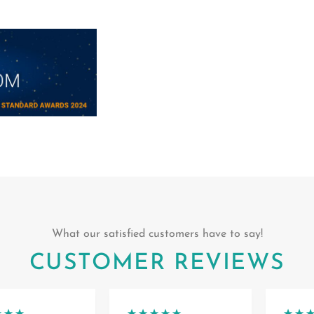
What our satisfied customers have to say!
CUSTOMER REVIEWS