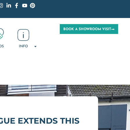
BOOK A SHOWROOM VISIT
DS
INFO
UE EXTENDS THIS