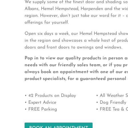
We supply some of the finest door and shading sol
Albans, Hemel Hempstead, Harpenden and the wid
region. However, don’t just take our word for it –
offerings for yourself.
Open six days a week, our Hemel Hempstead showr
in the region and showcases a whole host of prod
doors and front doors to awnings and windows.
Pop in to view our quality products in person a
needs with our friendly sales team, or if you p
always book an appointment with one of our e
product specialists, for a guaranteed personal 
• 42 Products on Display
• All Weather
• Expert Advice
• Dog Friendly
• FREE Parking
• FREE Tea & C