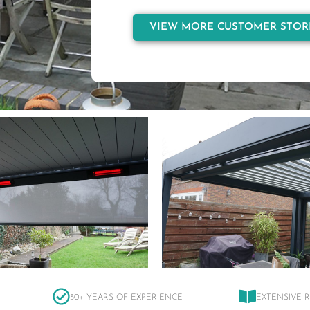
VIEW MORE CUSTOMER STOR
30+ YEARS OF EXPERIENCE
EXTENSIVE 