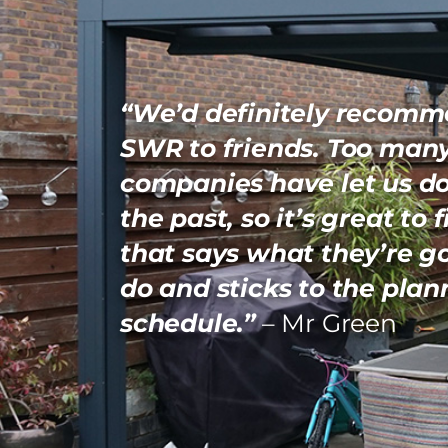
“We’d definitely recom
SWR to friends. Too man
companies have let us d
the past, so it’s great to 
that says what they’re g
do and sticks to the pla
schedule.”
– Mr Green