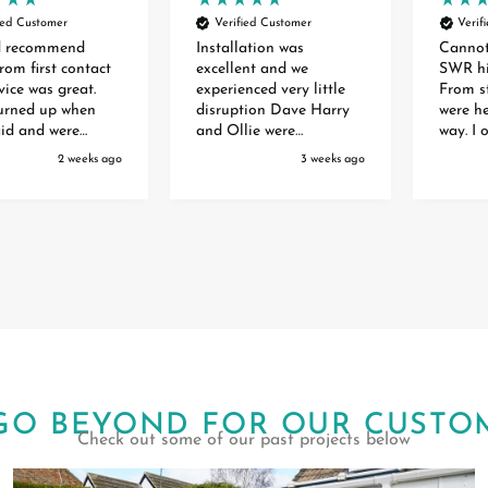
ied Customer
Verified Customer
Verif
d recommend
Installation was
Canno
rom first contact
excellent and we
SWR hi
vice was great.
experienced very little
From st
turned up when
disruption Dave Harry
were he
aid and were
and Ollie were
way. I 
 and experts. The
extremely professional
front 
2 weeks ago
3 weeks ago
 of the two doors
efficient polite and
waiting
ry smooth and
helpful. They are a credit
months 
o mess anywhere.
to your organisation
order. 
 for a great
Special thanks to Toby
inform
Debbie and Amber who
and the
organised it all
to inst
Extremely happy with
great j
our Awning
GO BEYOND FOR OUR CUSTO
Check out some of our past projects below