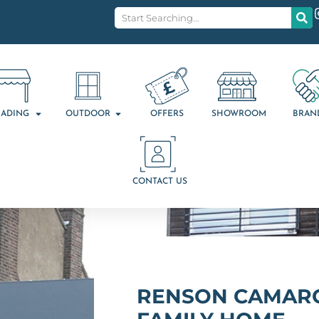
ADING
OUTDOOR
OFFERS
SHOWROOM
BRAN
CONTACT US
RENSON CAMARG