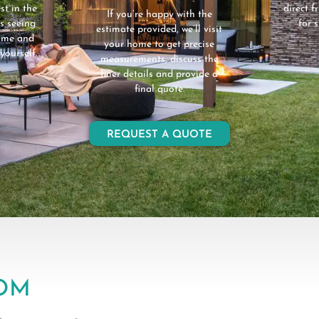
st in the
direct 
If you’re happy with the
s seeing
for 
estimate provided, we’ll visit
home and
your home to get precise
yourself.
measurements, discuss the
finer details and provide a
final quote.
REQUEST A QUOTE
OM