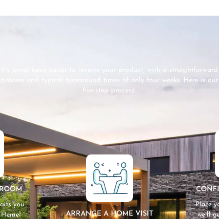
It’s never been easier to receive your product, with a straightforward
process and typical turnaround times of only four weeks. Here is our
five-step process:
WROOM
CONF
aits you
Place y
ARRANGE A HOME VISIT
n Hemel
we’ll 