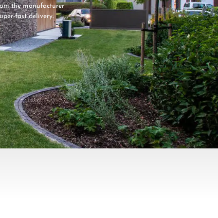
from the manufacturer
super-fast delivery.