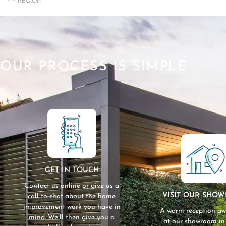
REGION
OUR PROCESS IS SIMPLE
GET IN TOUCH
Contact us online or give us a
VISIT OUR SHO
call to chat about the home
improvement work you have in
A warm reception aw
mind. We’ll then give you a
at our showroom i