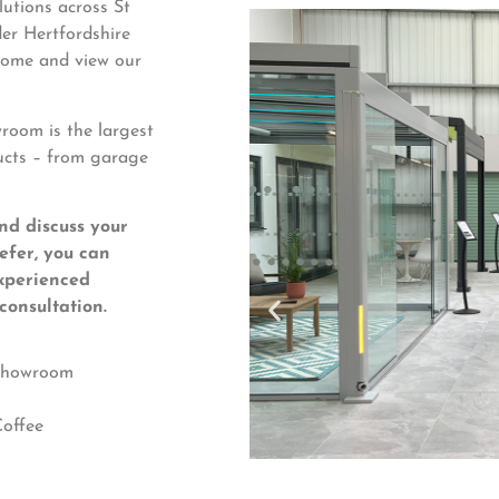
utions across St
er Hertfordshire
 come and view our
oom is the largest
ucts – from garage
nd discuss your
refer, you can
xperienced
consultation.
 Showroom
offee