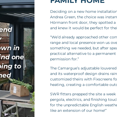
FAMILY HOME
Deciding on a new home installation
Andrea Green, the choice was instant
Hörmann front door, they spotted 
and knew it would be perfect for the
mend
y
“We’d already approached other comp
range and local presence won us over
own in
something we needed, but after spea
practical alternative to a permanent
find one
permission for.”
oing to
The Camargue’s adjustable louvered r
nned
and its waterproof design drains rain
customized theirs with Fixscreens fo
heating, creating a comfortable out
SWR fitters prepped the site a week 
pergola, electrics, and finishing touc
for the unpredictable English weather
like an extension of our home!”