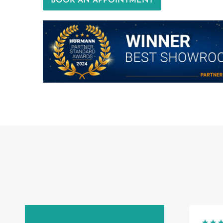
BOOK AN APPOINTMENT