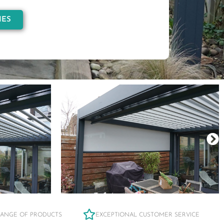
IES
RANGE OF PRODUCTS
EXCEPTIONAL CUSTOMER SERVICE