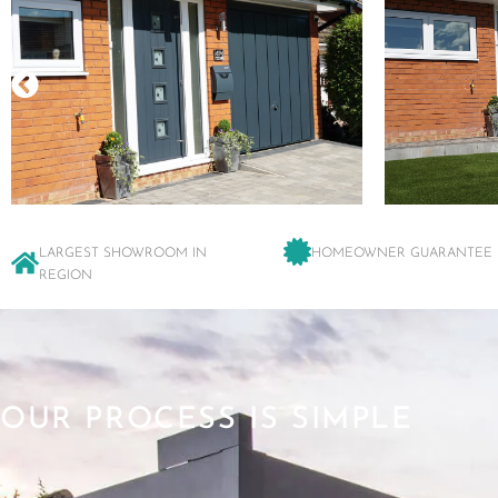
LARGEST SHOWROOM IN
HOMEOWNER GUARANTEE
REGION
OUR PROCESS IS SIMPLE