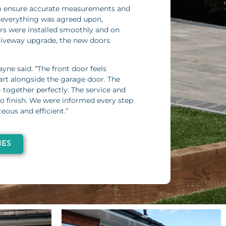
o ensure accurate measurements and
 everything was agreed upon,
ors were installed smoothly and on
riveway upgrade, the new doors
ayne said. “The front door feels
mart alongside the garage door. The
g together perfectly. The service and
 to finish. We were informed every step
eous and efficient.”
IES