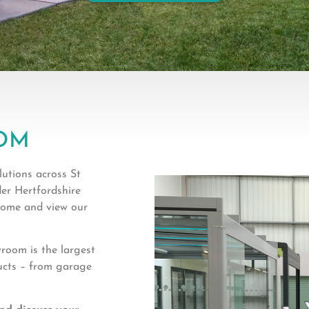
OM
utions across St
er Hertfordshire
 come and view our
oom is the largest
ucts – from garage