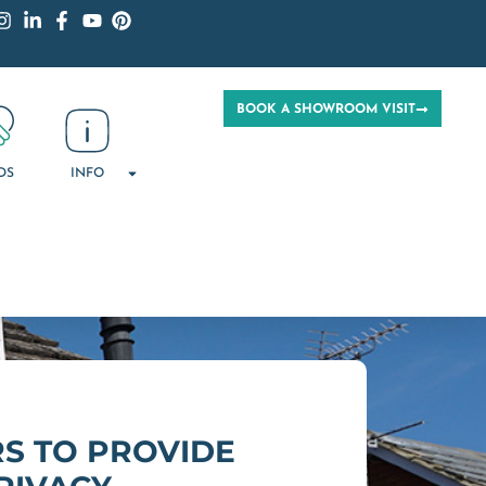
BOOK A SHOWROOM VISIT
DS
INFO
S TO PROVIDE