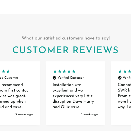
What our satisfied customers have to say!
CUSTOMER REVIEWS
ied Customer
Verified Customer
Verif
d recommend
Installation was
Canno
rom first contact
excellent and we
SWR hi
vice was great.
experienced very little
From st
turned up when
disruption Dave Harry
were he
aid and were
and Ollie were
way. I 
 and experts. The
extremely professional
front 
2 weeks ago
3 weeks ago
 of the two doors
efficient polite and
waiting
ry smooth and
helpful. They are a credit
months 
o mess anywhere.
to your organisation
order. 