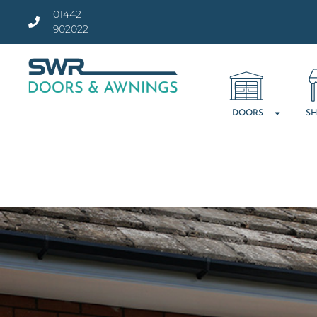
01442
902022
DOORS
SH