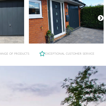
RANGE OF PRODUCTS
EXCEPTIONAL CUSTOMER SERVICE