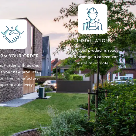
INSTALLATION
When your product is ready,
IRM YOUR ORDER
we’ll arrange a convenient
installation date.
our order with us and
get your new products
from the manufacturer
super-fast delivery.