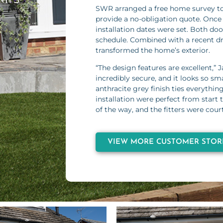
SWR arranged a free home survey t
provide a no-obligation quote. Once
installation dates were set. Both do
schedule. Combined with a recent d
transformed the home’s exterior.
“The design features are excellent,” J
incredibly secure, and it looks so s
anthracite grey finish ties everythin
installation were perfect from start
of the way, and the fitters were court
VIEW MORE CUSTOMER STOR