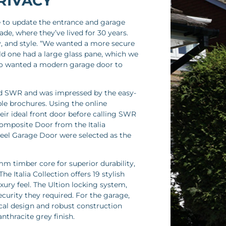
RIVACY
e to update the entrance and garage
de, where they’ve lived for 30 years.
cy, and style. “We wanted a more secure
ld one had a large glass pane, which we
also wanted a modern garage door to
nd SWR and was impressed by the easy-
e brochures. Using the online
eir ideal front door before calling SWR
Composite Door from the Italia
eel Garage Door were selected as the
mm timber core for superior durability,
e Italia Collection offers 19 stylish
xury feel. The Ultion locking system,
ecurity they required. For the garage,
cal design and robust construction
nthracite grey finish.