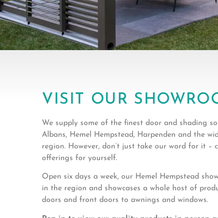
VISIT OUR SHOWRO
We supply some of the finest door and shading sol
Albans, Hemel Hempstead, Harpenden and the wid
region. However, don’t just take our word for it –
offerings for yourself.
Open six days a week, our Hemel Hempstead showr
in the region and showcases a whole host of prod
doors and front doors to awnings and windows.