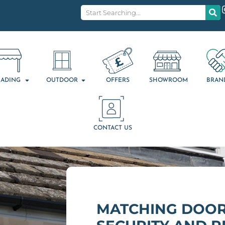
ADING
OUTDOOR
OFFERS
SHOWROOM
BRAN
CONTACT US
MATCHING DOOR