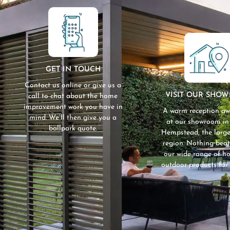
GET IN TOUCH
Contact us online or give us a
VISIT OUR SHO
call to chat about the home
improvement work you have in
A warm reception aw
mind. We’ll then give you a
at our showroom i
ballpark quote.
Hempstead, the large
region. Nothing beat
our wide range of 
outdoor products for 