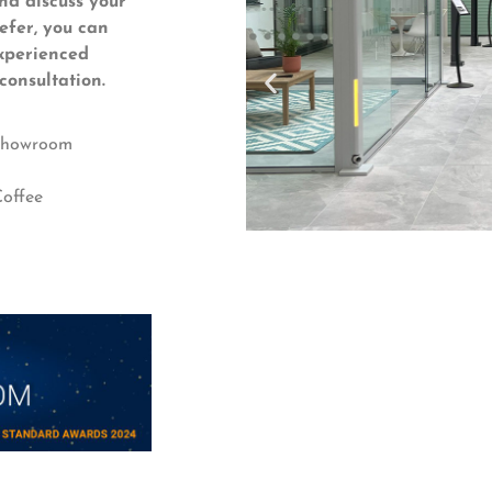
nd discuss your
refer, you can
xperienced
consultation.
 Showroom
offee