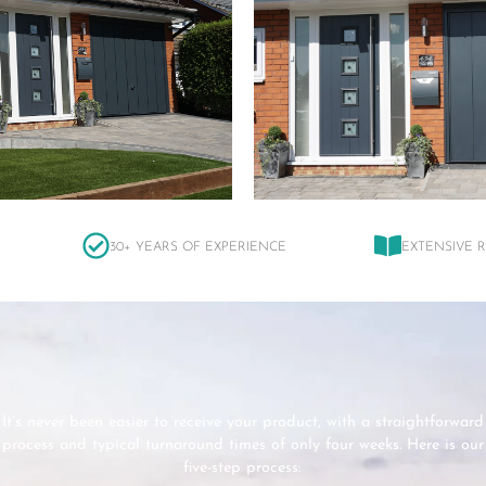
30+ YEARS OF EXPERIENCE
EXTENSIVE 
It’s never been easier to receive your product, with a straightforward
process and typical turnaround times of only four weeks. Here is our
five-step process: