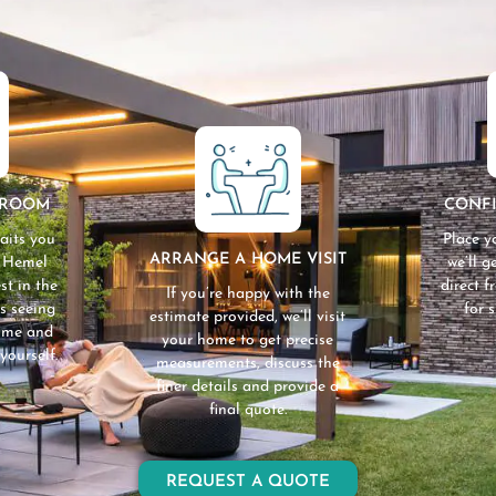
WROOM
CONF
aits you
Place y
ARRANGE A HOME VISIT
n Hemel
we’ll 
st in the
direct 
If you’re happy with the
s seeing
for 
estimate provided, we’ll visit
home and
your home to get precise
yourself.
measurements, discuss the
finer details and provide a
final quote.
REQUEST A QUOTE