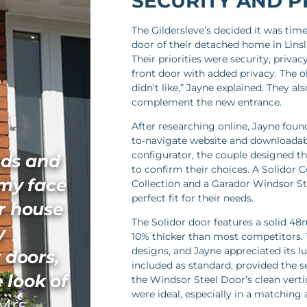
SECURITY AND P
The Gildersleve’s decided it was tim
door of their detached home in Linsla
Their priorities were security, priva
front door with added privacy. The o
didn’t like,” Jayne explained. They 
complement the new entrance.
After researching online, Jayne fou
to-navigate website and downloadabl
configurator, the couple designed th
ds and
to confirm their choices. A Solidor 
 my face
Collection and a Garador Windsor St
perfect fit for their needs.
r house
The Solidor door features a solid 48
y
10% thicker than most competitors. Th
designs, and Jayne appreciated its lu
 doors,
included as standard, provided the s
 look of
the Windsor Steel Door’s clean verti
were ideal, especially in a matching a
Mrs