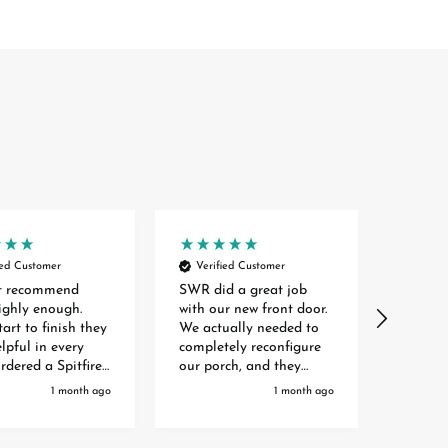
ied Customer
Verified Customer
Verif
t recommend
SWR did a great job
SWR wer
ghly enough.
with our new front door.
throug
art to finish they
We actually needed to
of orde
lpful in every
completely reconfigure
of our
ordered a Spitfire
our porch, and they
given l
door which had a
helped to source a
inform
1 month ago
1 month ago
 time of 3
company to handle new
at our
from the initial
brickwork for us too.
and fr
I was kept
And they worked closely
who me