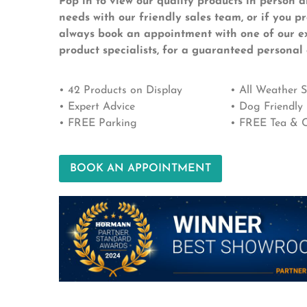
Pop in to view our quality products in person a
needs with our friendly sales team, or if you p
always book an appointment with one of our e
product specialists, for a guaranteed personal 
• 42 Products on Display
• All Weather
• Expert Advice
• Dog Friendly
• FREE Parking
• FREE Tea & C
BOOK AN APPOINTMENT