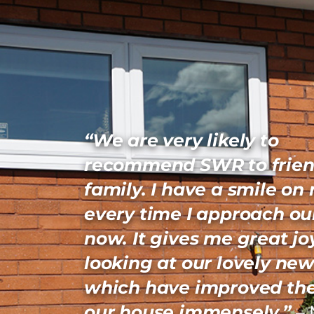
“We are very likely to
recommend SWR to frien
family. I have a smile on
every time I approach ou
now. It gives me great jo
looking at our lovely new
which have improved the
our house immensely.”
– 