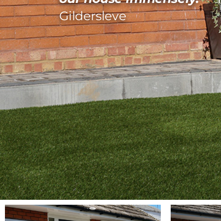
Gildersleve